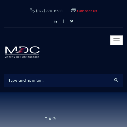
(877) 770-6633
Contact us
Togg
navi
TAG