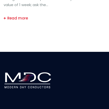
value of 1 week; ask the...
Read more