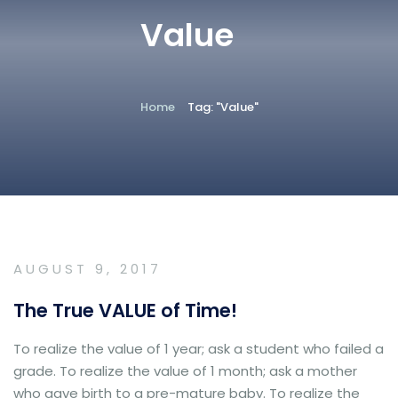
Value
Home
Tag: "Value"
AUGUST 9, 2017
The True VALUE of Time!
To realize the value of 1 year; ask a student who failed a
grade. To realize the value of 1 month; ask a mother
who gave birth to a pre-mature baby. To realize the