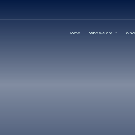
Home
Who we are
Wha