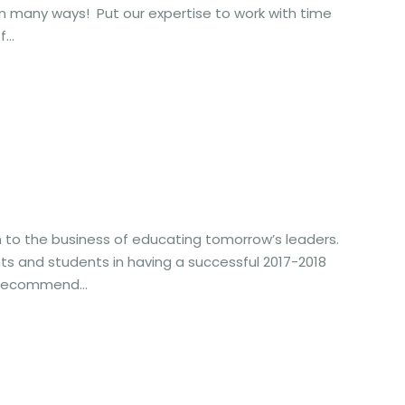
 many ways! Put our expertise to work with time
...
n to the business of educating tomorrow’s leaders.
ts and students in having a successful 2017-2018
 recommend...