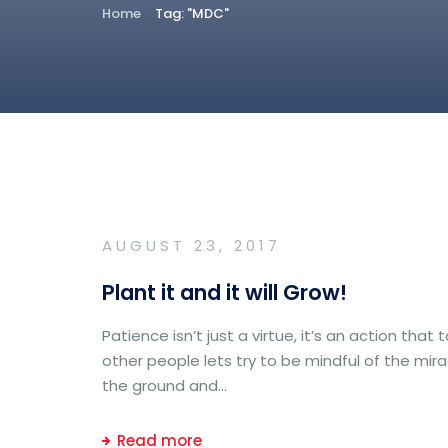
Home
Tag: "MDC"
AUGUST 23, 2017
Plant it and it will Grow!
Patience isn’t just a virtue, it’s an action th
other people lets try to be mindful of the mira
the ground and...
Read more