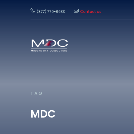
(877) 770-6633
Contact us
TAG
MDC