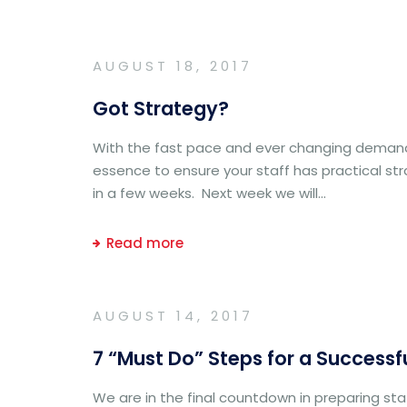
AUGUST 18, 2017
Got Strategy?
With the fast pace and ever changing demands
essence to ensure your staff has practical st
in a few weeks. Next week we will...
Read more
AUGUST 14, 2017
7 “Must Do” Steps for a Successf
We are in the final countdown in preparing staf