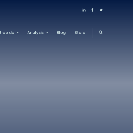
t we do
Analysis
Blog
Store