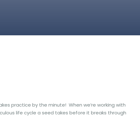
at takes practice by the minute! When we’re working with
culous life cycle a seed takes before it breaks through