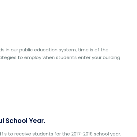
 in our public education system, time is of the
rategies to employ when students enter your building
ul School Year.
f’s to receive students for the 2017-2018 school year.