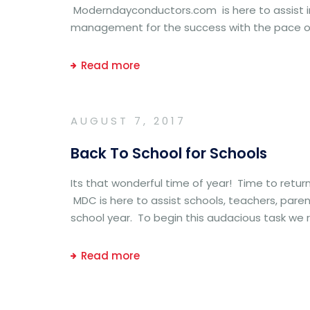
Moderndayconductors.com is here to assist in
management for the success with the pace of
Read more
AUGUST 7, 2017
Back To School for Schools
Its that wonderful time of year! Time to retur
MDC is here to assist schools, teachers, paren
school year. To begin this audacious task we
Read more